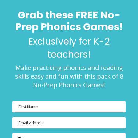
Grab these FREE No-
Prep Phonics Games!
Exclusively for K-2
teachers!
Make practicing phonics and reading
skills easy and fun with this pack of 8
No-Prep Phonics Games!