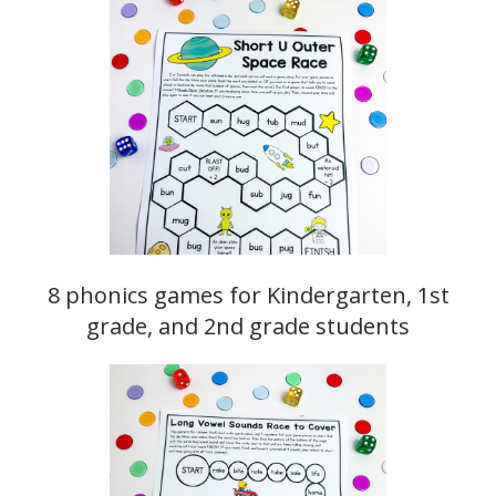
8 phonics games for Kindergarten, 1st
grade, and 2nd grade students