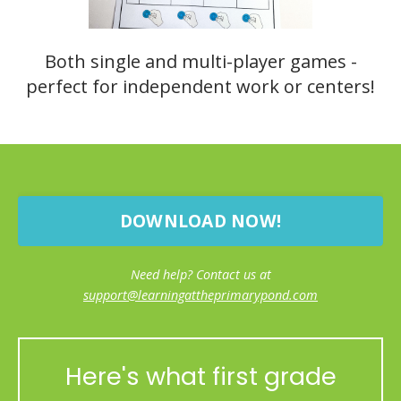
Both single and multi-player games -
perfect for independent work or centers!
DOWNLOAD NOW!
Need help? Contact us at
support@learningattheprimarypond.com
Here's what first grade