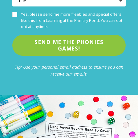
Yes, please send me more freebies and special offers
like this from Learning at the Primary Pond. You can opt
out at anytime.
SEND ME THE PHONICS
GAMES!
Tip: Use your personal email address to ensure you can
receive our emails.