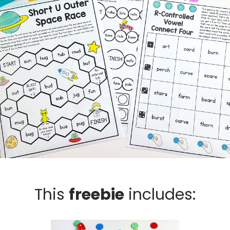
This
freebie
includes: