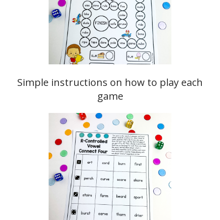
Simple instructions on how to play each
game