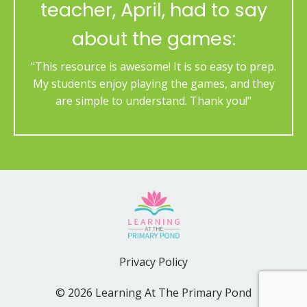
teacher, April, had to say
about the games:
"This resource is awesome! It is so easy to prep.
My students enjoy playing the games, and they
are simple to understand. Thank you!"
Privacy Policy
© 2026 Learning At The Primary Pond