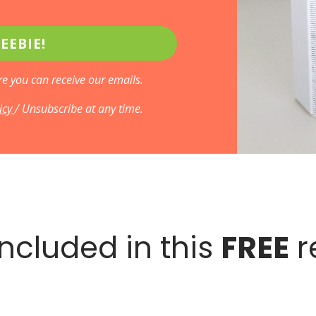
EEBIE!
e you can receive our emails.
licy
/ Unsubscribe at any time.
ncluded in this
FREE
r