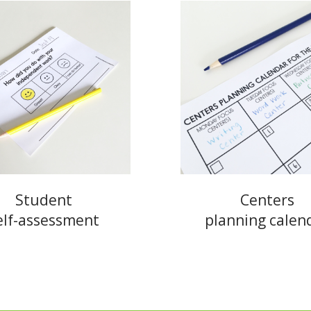
Student
Centers
elf-assessment
planning calen