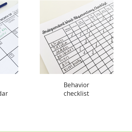
Behavior
dar
checklist