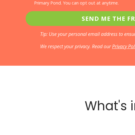
Primary Pond. You can opt out at anytime.
SEND ME THE FR
Tip: Use your personal email address to ensur
We respect your privacy. Read our
Privacy Po
What's i