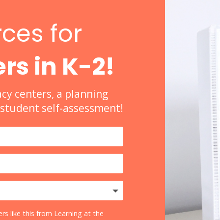
ces for
rs in K-2!
acy centers, a planning
a student self-assessment!
rs like this from Learning at the