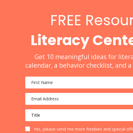
FREE Resour
Literacy Cente
Get 10 meaningful ideas for liter
calendar, a behavior checklist, and 
Yes, please send me more freebies and special offe