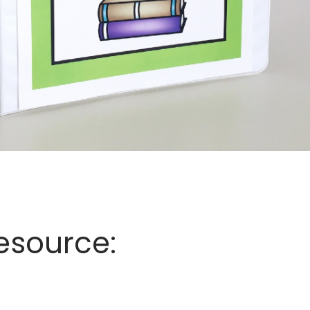
esource: