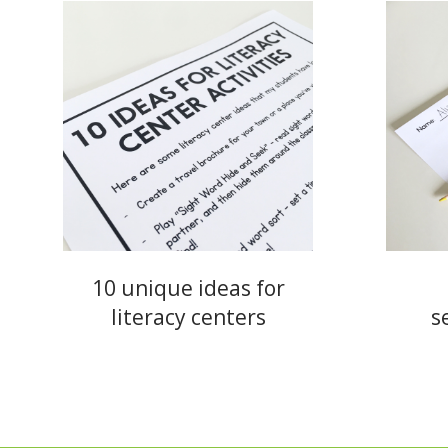
10 unique ideas for
literacy centers
s